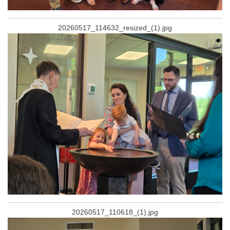
20260517_114632_resized_(1).jpg
20260517_110618_(1).jpg