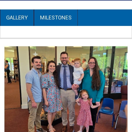
GALLERY
MILESTONES