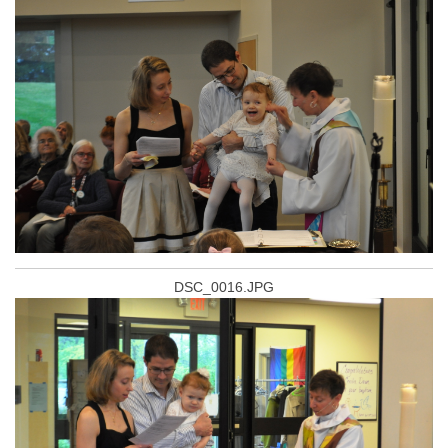
DSC_0016.JPG