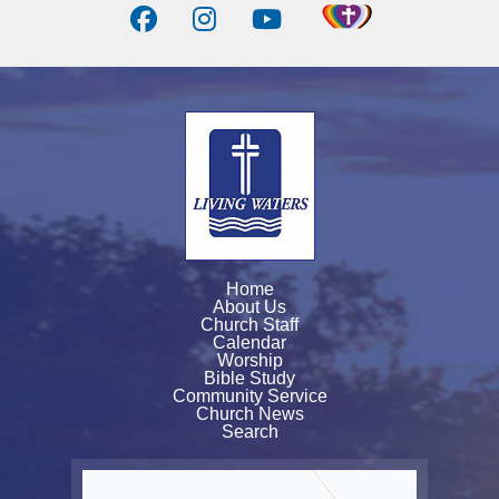
Home
About Us
Church Staff
Calendar
Worship
Bible Study
Community Service
Church News
Search