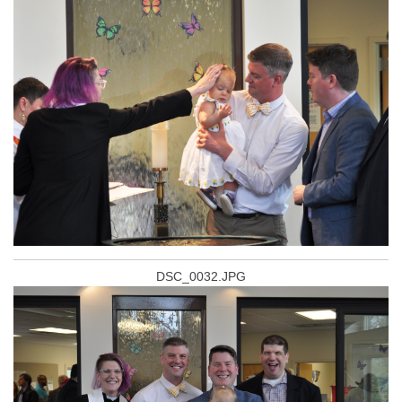
DSC_0032.JPG