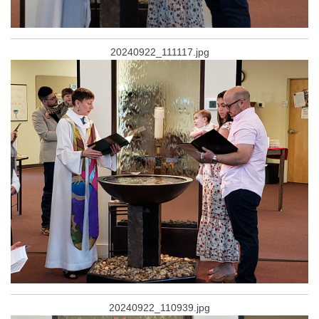
20240922_111117.jpg
20240922_110939.jpg