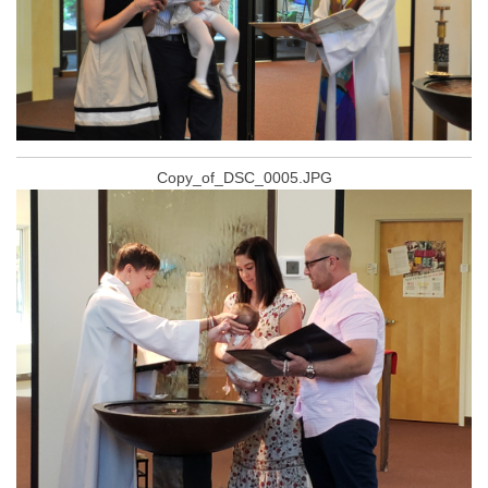
Copy_of_DSC_0005.JPG