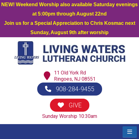
NEW! Weekend Worship also available Saturday evenings
at 5:00pm through August 22nd
Join us for a Special Appreciation to Chris Kosmac next
Sunday, August 9th after worship
11 Old York Rd
Ringoes, NJ 08551
908-284-9455
GIVE
Sunday Worship 10:30am