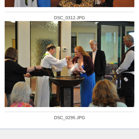
DSC_0312.JPG
DSC_0295.JPG