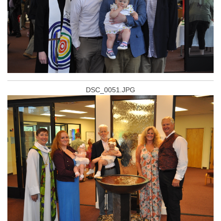
DSC_0051.JPG