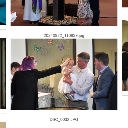
20240922_110939.jpg
DSC_0032.JPG