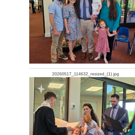
20260517_114632_resized_(1).jpg