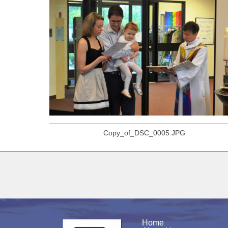
Copy_of_DSC_0005.JPG
Home