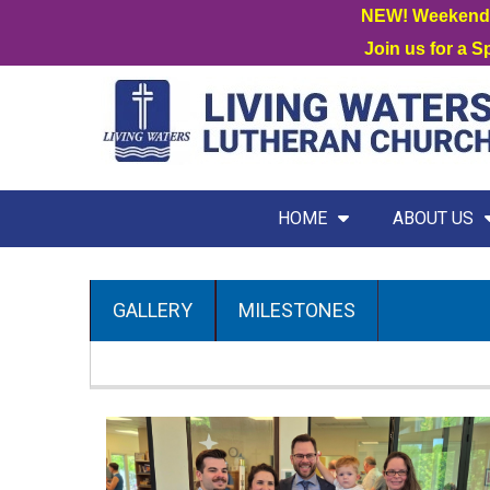
NEW! Weekend W
Join us for a 
HOME
ABOUT US
GALLERY
MILESTONES