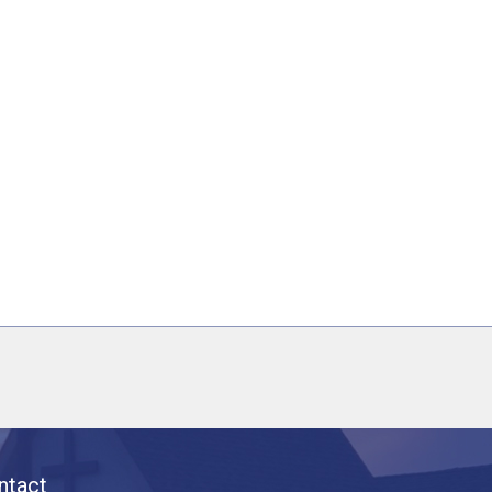
ntact