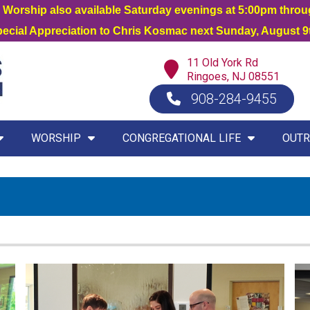
orship also available Saturday evenings at 5:00pm thro
Special Appreciation to Chris Kosmac next Sunday, August 9t
11 Old York Rd
Ringoes, NJ 08551
908-284-9455
WORSHIP
CONGREGATIONAL LIFE
OUTR