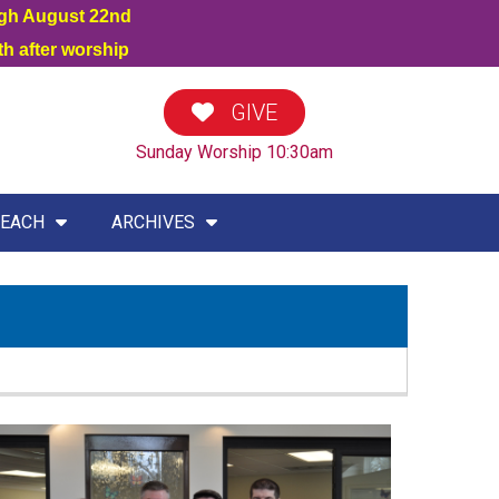
ugh August 22nd
h after worship
GIVE
Sunday Worship 10:30am
EACH
ARCHIVES