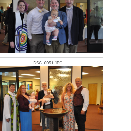
DSC_0051.JPG