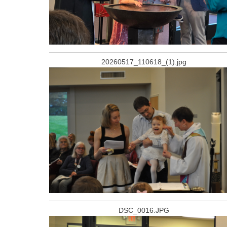
20260517_110618_(1).jpg
DSC_0016.JPG