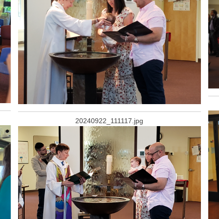
20240922_111117.jpg