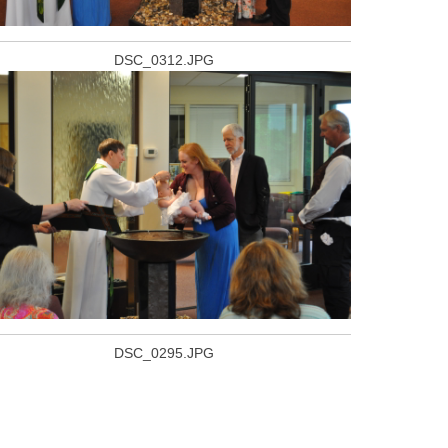
DSC_0312.JPG
DSC_0295.JPG