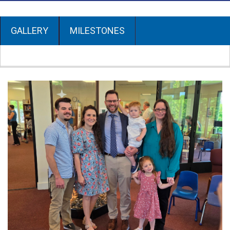
GALLERY
MILESTONES