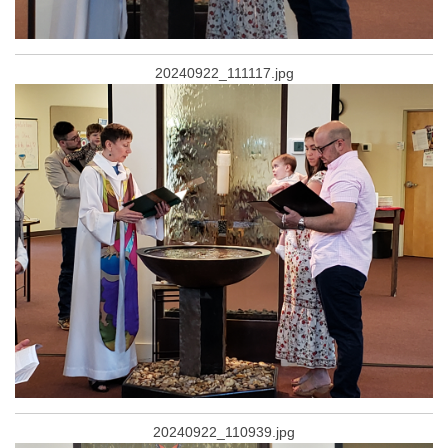
20240922_111117.jpg
20240922_110939.jpg