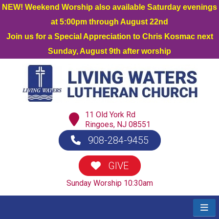
NEW! Weekend Worship also available Saturday evenings
at 5:00pm through August 22nd
Join us for a Special Appreciation to Chris Kosmac next
Sunday, August 9th after worship
11 Old York Rd
Ringoes, NJ 08551
908-284-9455
GIVE
Sunday Worship 10:30am