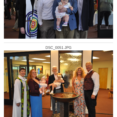
DSC_0051.JPG