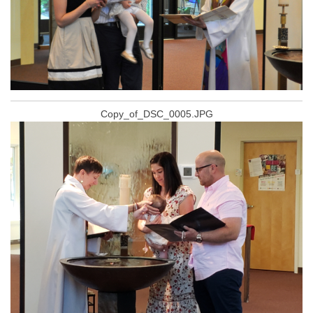
Copy_of_DSC_0005.JPG