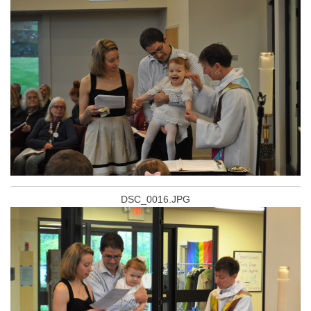
DSC_0016.JPG