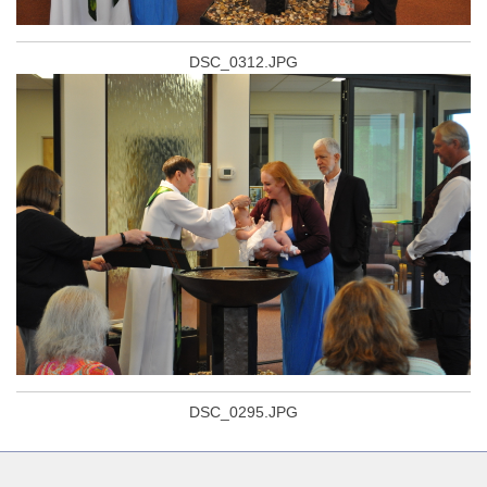
DSC_0312.JPG
DSC_0295.JPG