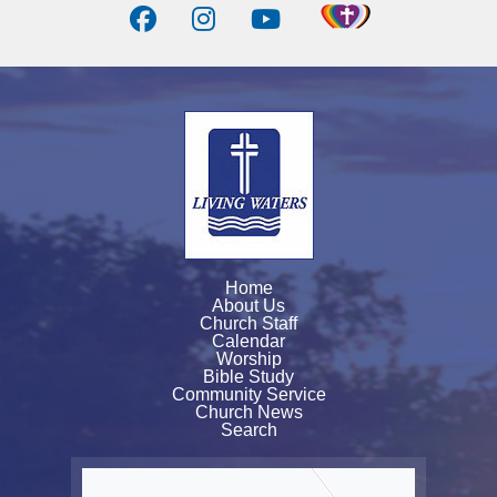
Home
About Us
Church Staff
Calendar
Worship
Bible Study
Community Service
Church News
Search