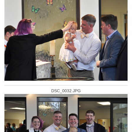
DSC_0032.JPG