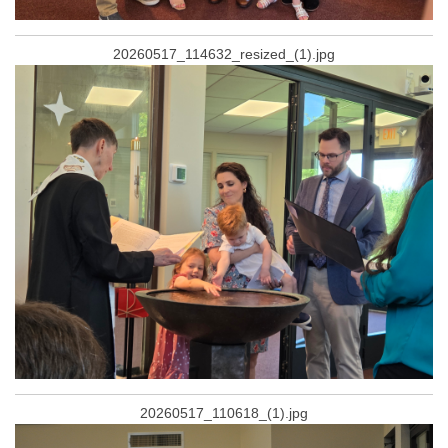
20260517_114632_resized_(1).jpg
20260517_110618_(1).jpg