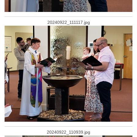
20240922_111117.jpg
20240922_110939.jpg