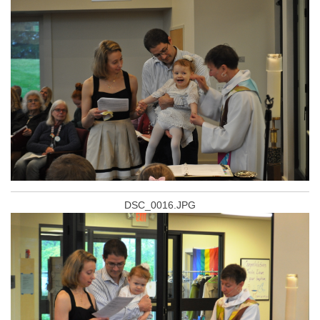
DSC_0016.JPG