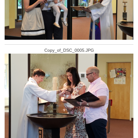
Copy_of_DSC_0005.JPG