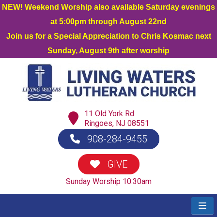
NEW! Weekend Worship also available Saturday evenings
at 5:00pm through August 22nd
Join us for a Special Appreciation to Chris Kosmac next
Sunday, August 9th after worship
11 Old York Rd
Ringoes, NJ 08551
908-284-9455
GIVE
Sunday Worship 10:30am