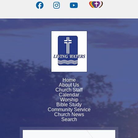
Home
About Us
Church Staff
Calendar
Worship
Bible Study
Community Service
Church News
Search