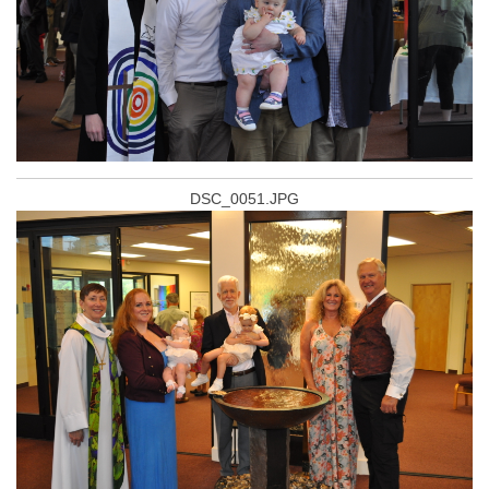
DSC_0051.JPG