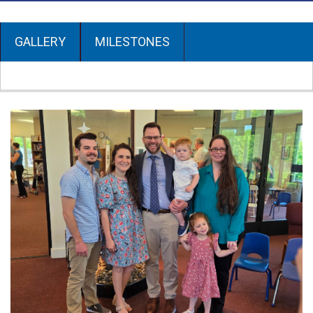
GALLERY
MILESTONES