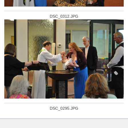
DSC_0312.JPG
DSC_0295.JPG