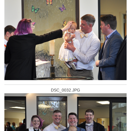
DSC_0032.JPG