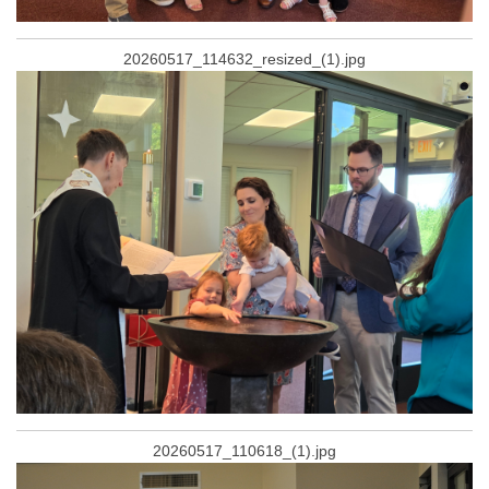
20260517_114632_resized_(1).jpg
20260517_110618_(1).jpg