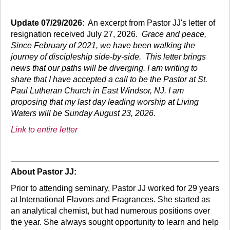
Update 07/29/2026
: An excerpt from Pastor JJ's letter of
resignation received July 27, 2026.
Grace and peace,
Since February of 2021, we have been walking the
journey of discipleship side-by-side. This letter brings
news that our paths will be diverging. I am writing to
share that I have accepted a call to be the Pastor at St.
Paul Lutheran Church in East Windsor, NJ. I am
proposing that my last day leading worship at Living
Waters will be Sunday August 23, 2026.
Link to entire letter
About Pastor JJ:
Prior to attending seminary, Pastor JJ worked for 29 years
at International Flavors and Fragrances. She started as
an analytical chemist, but had numerous positions over
the year. She always sought opportunity to learn and help