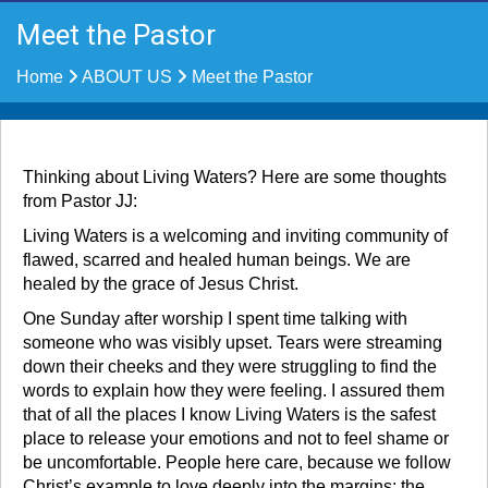
Meet the Pastor
Home
ABOUT US
Meet the Pastor
Thinking about Living Waters? Here are some thoughts
from Pastor JJ:
Living Waters is a welcoming and inviting community of
flawed, scarred and healed human beings. We are
healed by the grace of Jesus Christ.
One Sunday after worship I spent time talking with
someone who was visibly upset. Tears were streaming
down their cheeks and they were struggling to find the
words to explain how they were feeling. I assured them
that of all the places I know Living Waters is the safest
place to release your emotions and not to feel shame or
be uncomfortable. People here care, because we follow
Christ’s example to love deeply into the margins: the