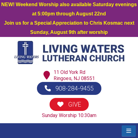
NEW! Weekend Worship also available Saturday evenings
at 5:00pm through August 22nd
Join us for a Special Appreciation to Chris Kosmac next
Sunday, August 9th after worship
11 Old York Rd
Ringoes, NJ 08551
908-284-9455
GIVE
Sunday Worship 10:30am