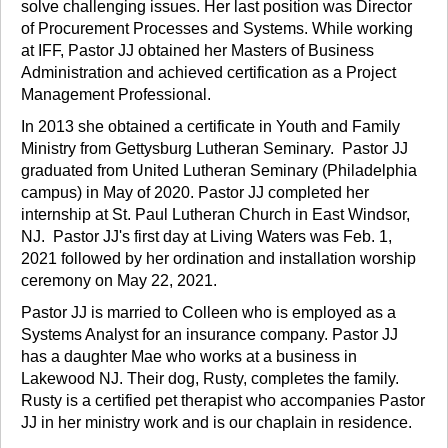
solve challenging issues. Her last position was Director
of Procurement Processes and Systems. While working
at IFF, Pastor JJ obtained her Masters of Business
Administration and achieved certification as a Project
Management Professional.
In 2013 she obtained a certificate in Youth and Family
Ministry from Gettysburg Lutheran Seminary. Pastor JJ
graduated from United Lutheran Seminary (Philadelphia
campus) in May of 2020. Pastor JJ completed her
internship at St. Paul Lutheran Church in East Windsor,
NJ. Pastor JJ's first day at Living Waters was Feb. 1,
2021 followed by her ordination and installation worship
ceremony on May 22, 2021.
Pastor JJ is married to Colleen who is employed as a
Systems Analyst for an insurance company. Pastor JJ
has a daughter Mae who works at a business in
Lakewood NJ. Their dog, Rusty, completes the family.
Rusty is a certified pet therapist who accompanies Pastor
JJ in her ministry work and is our chaplain in residence.