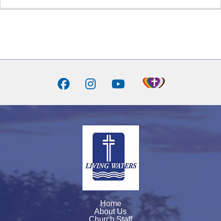
Home
About Us
Church Staff