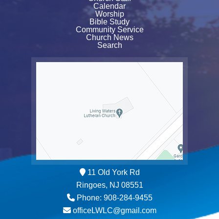
Calendar
Worship
Bible Study
Community Service
Church News
Search
11 Old York Rd
Ringoes, NJ 08551
Phone: 908-284-9455
officeLWLC@gmail.com