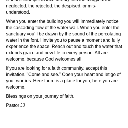
neglected, the rejected, the despised, or mis-
understood.
When you enter the building you will immediately notice
the cascading flow of the water wall. When you enter the
sanctuary you’ll be drawn by the sound of the percolating
water in the font. I invite you to pause a moment and fully
experience the space. Reach out and touch the water that
extends grace and new life to every person. All are
welcome, because God welcomes all.
If you are looking for a faith community, accept this
invitation. "Come and see." Open your heart and let go of
your worries. Here there is a place for you, here you are
welcome.
Blessings on your journey of faith,
Pastor JJ