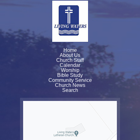
Home
About Us
Church Staff
Calendar
Worship
Bible Study
Community Service
Church News
Search