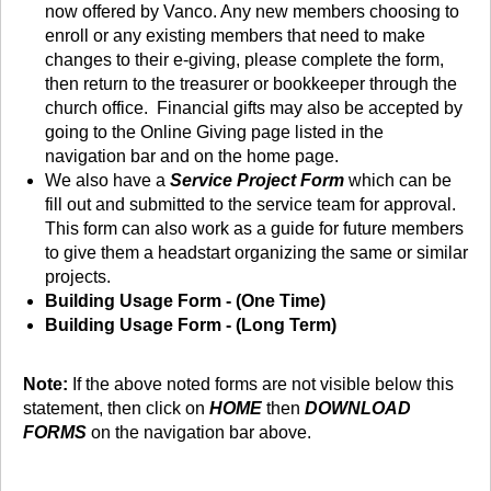
now offered by Vanco. Any new members choosing to
enroll or any existing members that need to make
changes to their e-giving, please complete the form,
then return to the treasurer or bookkeeper through the
church office. Financial gifts may also be accepted by
going to the Online Giving page listed in the
navigation bar and on the home page.
We also have a
Service Project Form
which can be
fill out and submitted to the service team for approval.
This form can also work as a guide for future members
to give them a headstart organizing the same or similar
projects.
Building Usage Form - (One Time)
Building Usage Form - (Long Term)
Note:
If the above noted forms are not visible below this
statement, then click on
HOME
then
DOWNLOAD
FORMS
on the navigation bar above.