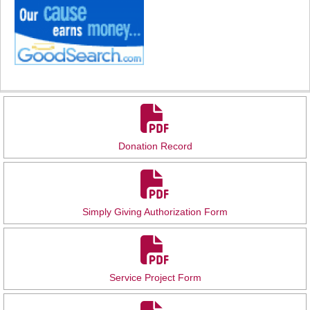
Donation Record
Simply Giving Authorization Form
Service Project Form