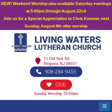
NEW! Weekend Worship also available Saturday evenings
at 5:00pm through August 22nd
Join us for a Special Appreciation to Chris Kosmac next
Sunday, August 9th after worship
11 Old York Rd
Ringoes, NJ 08551
908-284-9455
GIVE
Sunday Worship 10:30am