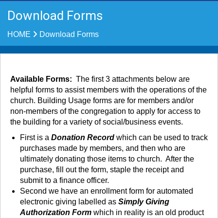
Download Forms
HOME
Download Forms
Available Forms:
The first 3 attachments below are
helpful forms to assist members with the operations of the
church. Building Usage forms are for members and/or
non-members of the congregation to apply for access to
the building for a variety of social/business events.
First is a
Donation Record
which can be used to track
purchases made by members, and then who are
ultimately donating those items to church. After the
purchase, fill out the form, staple the receipt and
submit to a finance officer.
Second we have an enrollment form for automated
electronic giving labelled as
Simply Giving
Authorization Form
which in reality is an old product