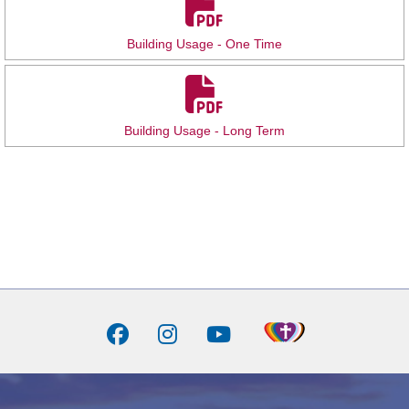
Building Usage - One Time
Building Usage - Long Term