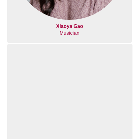
Xiaoya Gao
Musician