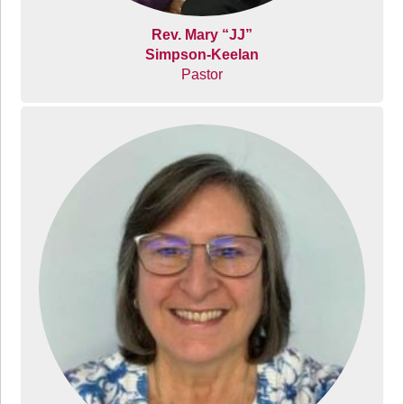
Rev. Mary “JJ”
Simpson-Keelan
Pastor