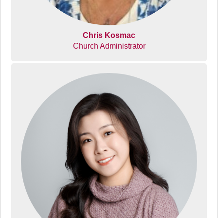
Chris Kosmac
Church Administrator