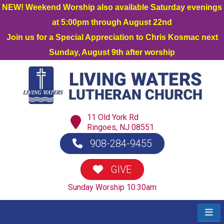
NEW! Weekend Worship also available Saturday evenings
at 5:00pm through August 22nd
Join us for a Special Appreciation to Chris Kosmac next
Sunday, August 9th after worship
11 Old York Rd
Ringoes, NJ 08551
908-284-9455
GIVE
Sunday Worship 10:30am