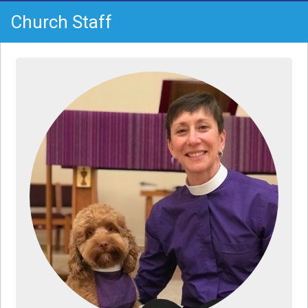
Church Staff