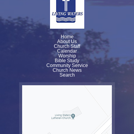
Home
About Us
Church Staff
Calendar
Worship
Bible Study
Community Service
Church News
Search