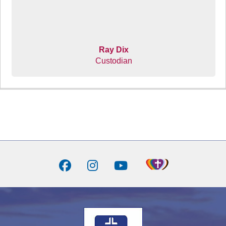
Ray Dix
Custodian