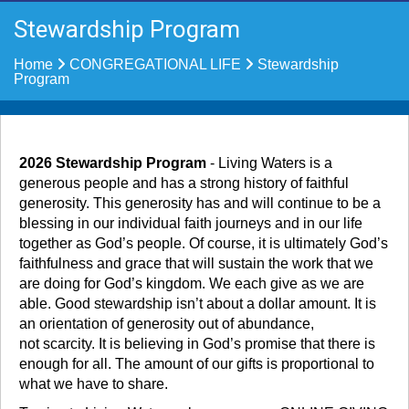
Stewardship Program
Home
CONGREGATIONAL LIFE
Stewardship
Program
2026 Stewardship Program
- Living Waters is a
generous people and has a strong history of faithful
generosity. This generosity has and will continue to be a
blessing in our individual faith journeys and in our life
together as God’s people. Of course, it is ultimately God’s
faithfulness and grace that will sustain the work that we
are doing for God’s kingdom. We each give as we are
able. Good stewardship isn’t about a dollar amount. It is
an orientation of generosity out of abundance,
not scarcity. It is believing in God’s promise that there is
enough for all. The amount of our gifts is proportional to
what we have to share.