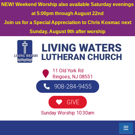
NEW! Weekend Worship also available Saturday evenings
at 5:00pm through August 22nd
Join us for a Special Appreciation to Chris Kosmac next
Sunday, August 9th after worship
11 Old York Rd
Ringoes, NJ 08551
908-284-9455
GIVE
Sunday Worship 10:30am