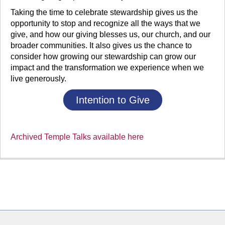
Taking the time to celebrate stewardship gives us the
opportunity to stop and recognize all the ways that we
give, and how our giving blesses us, our church, and our
broader communities. It also gives us the chance to
consider how growing our stewardship can grow our
impact and the transformation we experience when we
live generously.
Intention to Give
Archived Temple Talks available here