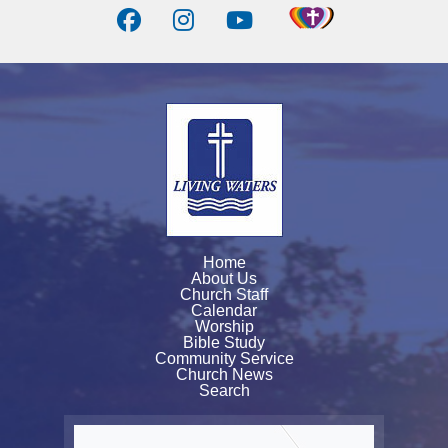
Home
About Us
Church Staff
Calendar
Worship
Bible Study
Community Service
Church News
Search