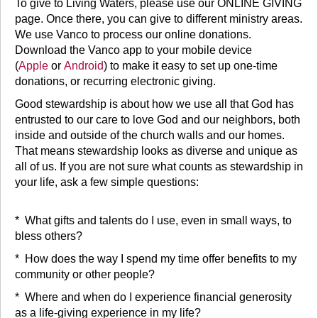
To give to Living Waters, please use our ONLINE GIVING
page. Once there, you can give to different ministry areas.
We use Vanco to process our online donations.
Download the Vanco app to your mobile device
(
Apple
or
Android
) to make it easy to set up one-time
donations, or recurring electronic giving.
Good stewardship is about how we use all that God has
entrusted to our care to love God and our neighbors, both
inside and outside of the church walls and our homes.
That means stewardship looks as diverse and unique as
all of us. If you are not sure what counts as stewardship in
your life, ask a few simple questions:
* What gifts and talents do I use, even in small ways, to
bless others?
* How does the way I spend my time offer benefits to my
community or other people?
* Where and when do I experience financial generosity
as a life-giving experience in my life?