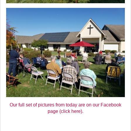
Our full set of pictures from today are on our Facebook
page (click here).