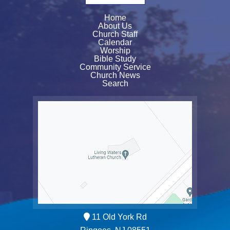
Home
About Us
Church Staff
Calendar
Worship
Bible Study
Community Service
Church News
Search
11 Old York Rd