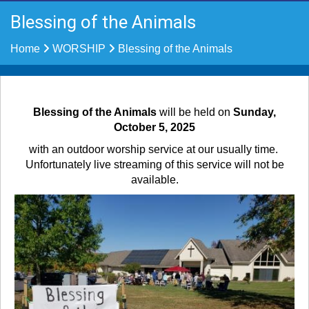
Blessing of the Animals
Home
WORSHIP
Blessing of the Animals
Blessing of the Animals
will be held on
Sunday,
October 5, 2025
with an outdoor worship service at our usually time.
Unfortunately live streaming of this service will not be
available.