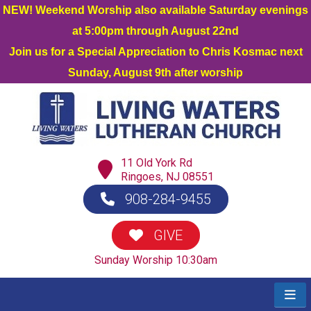
NEW! Weekend Worship also available Saturday evenings
at 5:00pm through August 22nd
Join us for a Special Appreciation to Chris Kosmac next
Sunday, August 9th after worship
11 Old York Rd
Ringoes, NJ 08551
908-284-9455
GIVE
Sunday Worship 10:30am