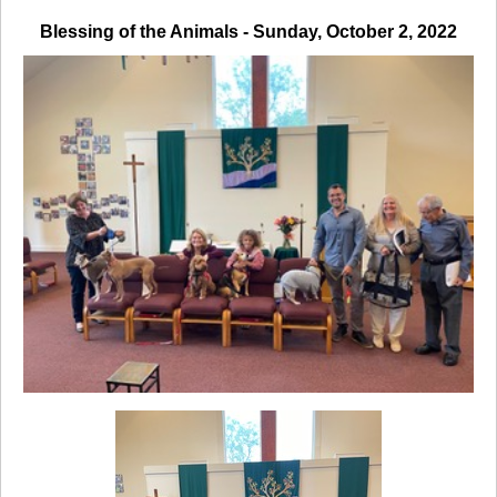
Blessing of the Animals - Sunday, October 2, 2022