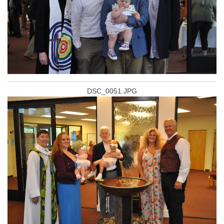
DSC_0051.JPG