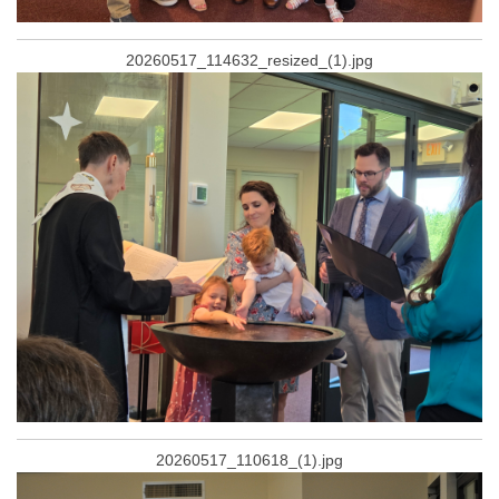
20260517_114632_resized_(1).jpg
20260517_110618_(1).jpg