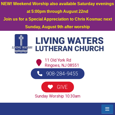
NEW! Weekend Worship also available Saturday evenings
at 5:00pm through August 22nd
Join us for a Special Appreciation to Chris Kosmac next
Sunday, August 9th after worship
11 Old York Rd
Ringoes, NJ 08551
908-284-9455
GIVE
Sunday Worship 10:30am