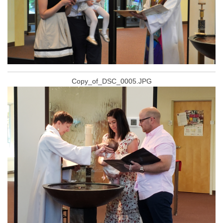
Copy_of_DSC_0005.JPG