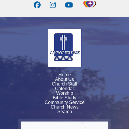
Home
About Us
Church Staff
Calendar
Worship
Bible Study
Community Service
Church News
Search