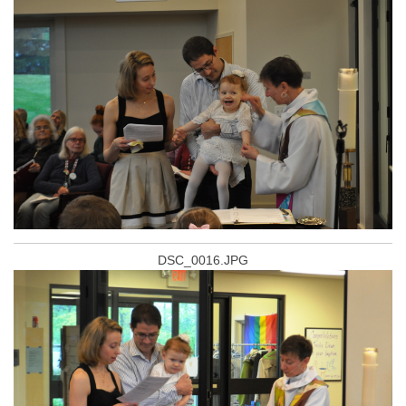
DSC_0016.JPG