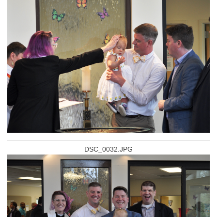
DSC_0032.JPG