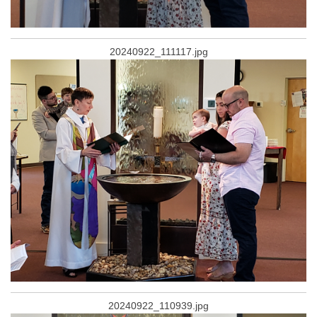
20240922_111117.jpg
20240922_110939.jpg