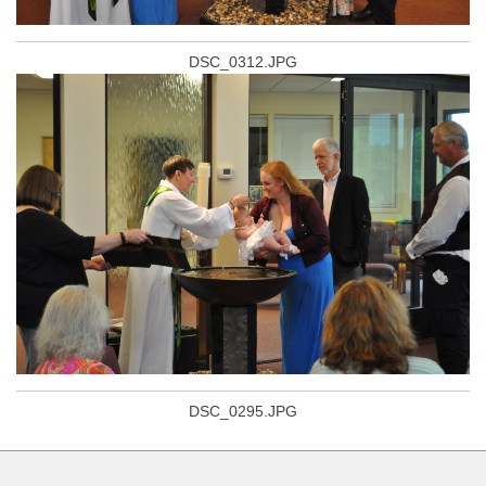
DSC_0312.JPG
DSC_0295.JPG