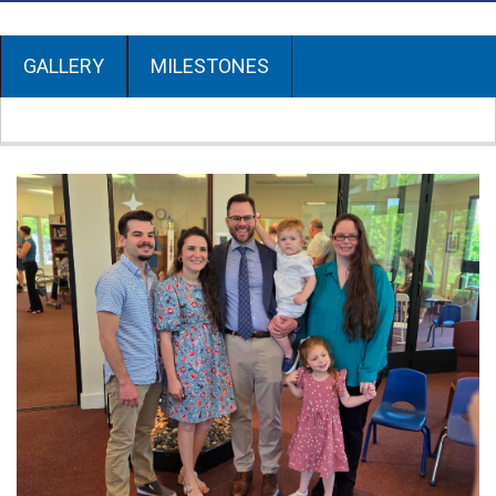
GALLERY
MILESTONES