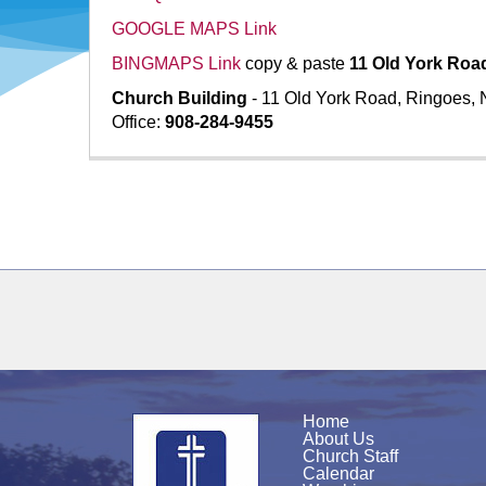
GOOGLE MAPS Link
BINGMAPS Link
copy & paste
11 Old York Roa
Church Building
- 11 Old York Road, Ringoes,
Office:
908-284-9455
Home
About Us
Church Staff
Calendar