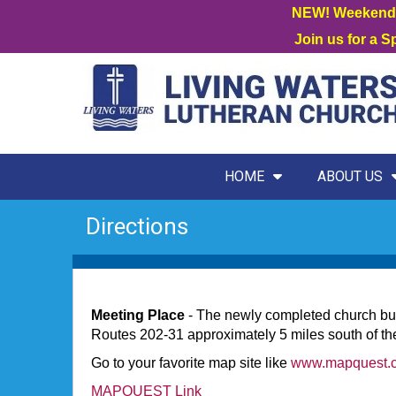
NEW! Weekend W
Join us for a 
HOME
ABOUT US
Directions
Meeting Place
- The newly completed church buil
Routes 202-31 approximately 5 miles south of the
Go to your favorite map site like
www.mapquest.
MAPQUEST Link