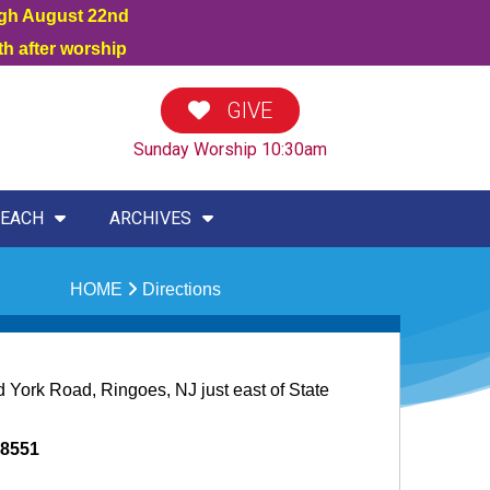
ugh August 22nd
h after worship
GIVE
Sunday Worship 10:30am
EACH
ARCHIVES
HOME
Directions
d York Road, Ringoes, NJ just east of State
08551