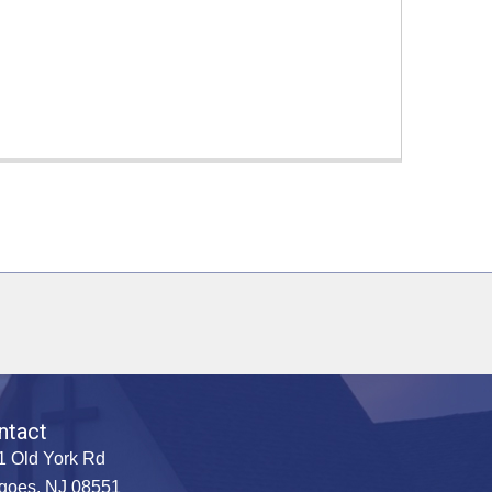
ntact
1 Old York Rd
goes, NJ 08551