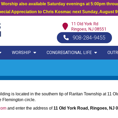
orship also available Saturday evenings at 5:00pm thro
Special Appreciation to Chris Kosmac next Sunday, August 9t
11 Old York Rd
Ringoes, NJ 08551
908-284-9455
WORSHIP
CONGREGATIONAL LIFE
OUTR
ding is located in the southern tip of Raritan Township at 11 Ol
 Flemington circle.
com
and enter the address of
11 Old York Road, Ringoes, NJ 