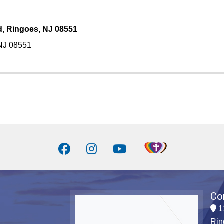
d, Ringoes, NJ 08551
 NJ 08551
Co
1
Rin