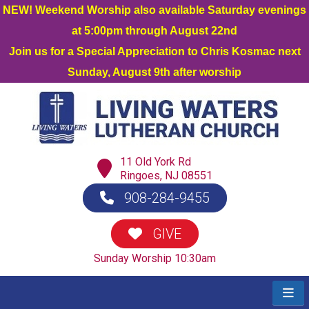
NEW! Weekend Worship also available Saturday evenings
at 5:00pm through August 22nd
Join us for a Special Appreciation to Chris Kosmac next
Sunday, August 9th after worship
11 Old York Rd
Ringoes, NJ 08551
908-284-9455
GIVE
Sunday Worship 10:30am