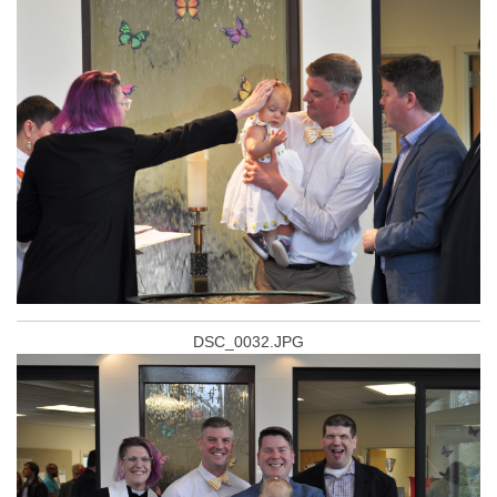
DSC_0032.JPG