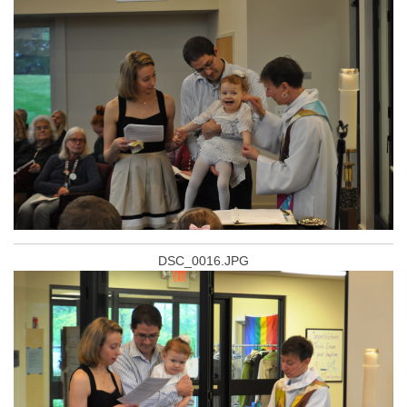
DSC_0016.JPG