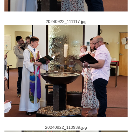
20240922_111117.jpg
20240922_110939.jpg