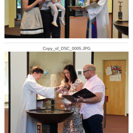
Copy_of_DSC_0005.JPG