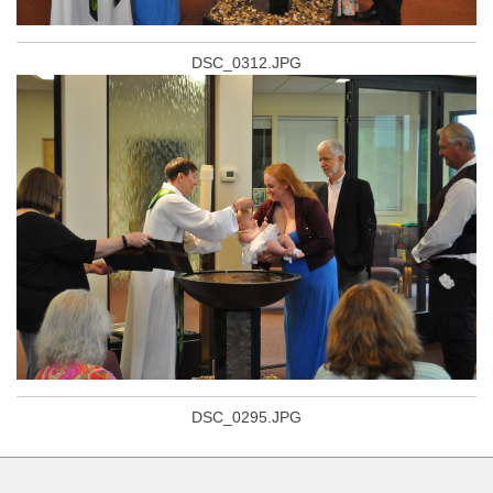
DSC_0312.JPG
DSC_0295.JPG