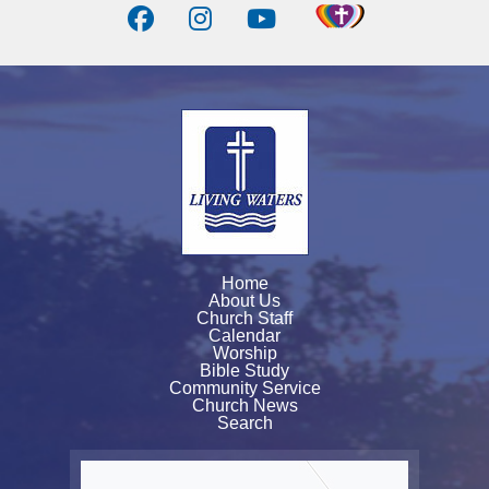
Home
About Us
Church Staff
Calendar
Worship
Bible Study
Community Service
Church News
Search