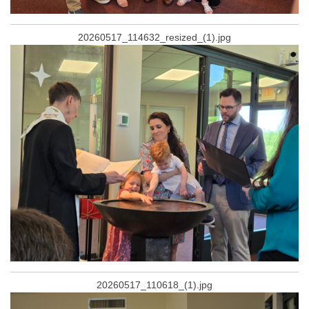
20260517_114632_resized_(1).jpg
20260517_110618_(1).jpg