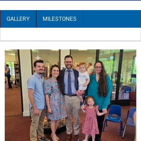
GALLERY
MILESTONES