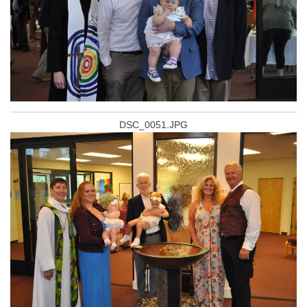
DSC_0051.JPG