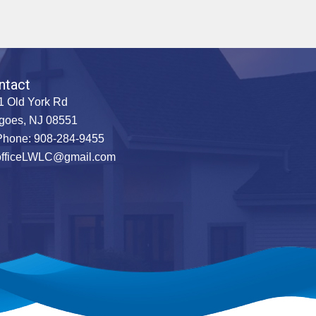
ntact
1 Old York Rd
goes, NJ 08551
hone: 908-284-9455
officeLWLC@gmail.com