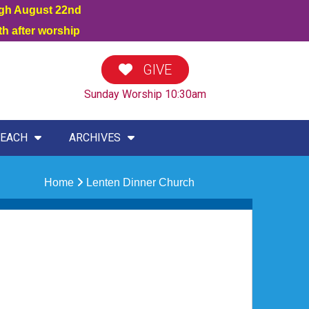
ugh August 22nd
h after worship
GIVE
Sunday Worship 10:30am
EACH
ARCHIVES
Home
Lenten Dinner Church