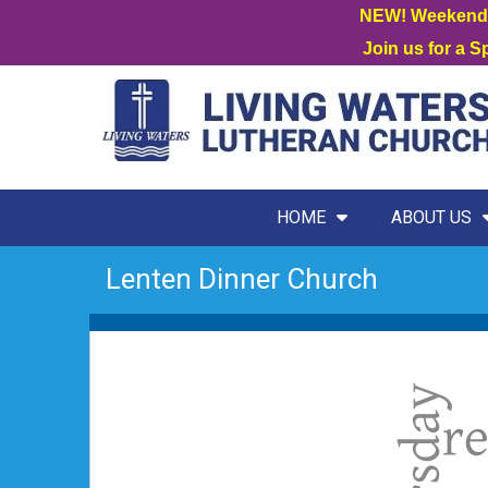
NEW! Weekend W
Join us for a 
HOME
ABOUT US
Lenten Dinner Church