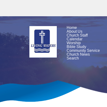
Home
About Us
Church Staff
Calendar
Worship
Bible Study
Community Service
Church News
Search