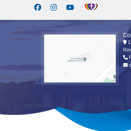
Co
1
Rin
P