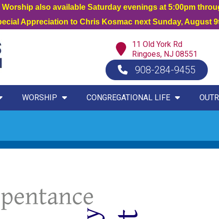
orship also available Saturday evenings at 5:00pm thro
Special Appreciation to Chris Kosmac next Sunday, August 9t
11 Old York Rd
Ringoes, NJ 08551
908-284-9455
WORSHIP
CONGREGATIONAL LIFE
OUTR