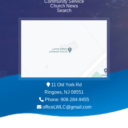
Community Service
Church News
Search
11 Old York Rd
Ringoes, NJ 08551
Phone: 908-284-9455
officeLWLC@gmail.com