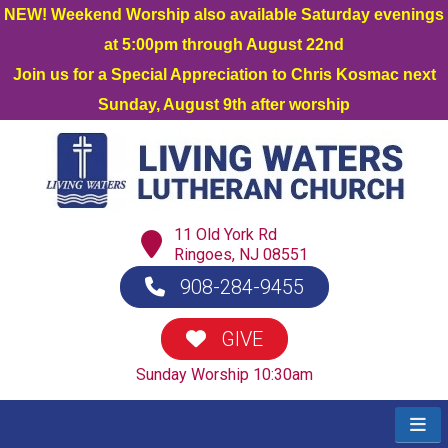
NEW! Weekend Worship also available Saturday evenings
at 5:00pm through August 22nd
Join us for a Special Appreciation to Chris Kosmac next
Sunday, August 9th after worship
11 Old York Rd
Ringoes, NJ 08551
908-284-9455
GIVE
Sunday Worship 10:30am