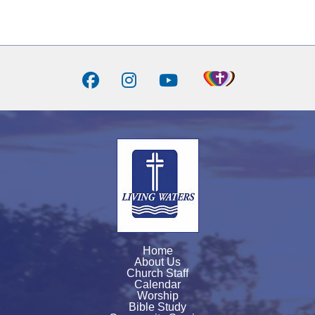
Home
About Us
Church Staff
Calendar
Worship
Bible Study