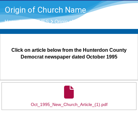
Origin of Church Name
Home
ARCHIVES
Origin of Church Name
Click on article below from the Hunterdon County
Democrat newspaper dated October 1995
Oct_1995_New_Church_Article_(1).pdf