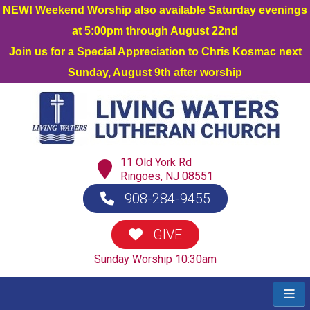
NEW! Weekend Worship also available Saturday evenings
at 5:00pm through August 22nd
Join us for a Special Appreciation to Chris Kosmac next
Sunday, August 9th after worship
11 Old York Rd
Ringoes, NJ 08551
908-284-9455
GIVE
Sunday Worship 10:30am