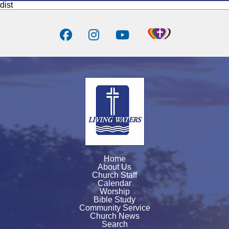
dist
Home
About Us
Church Staff
Calendar
Worship
Bible Study
Community Service
Church News
Search