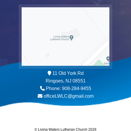
11 Old York Rd
Ringoes, NJ 08551
Phone: 908-284-9455
officeLWLC@gmail.com
© Living Waters Lutheran Church 2026