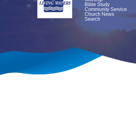
Bible Study
Community Service
Church News
Search