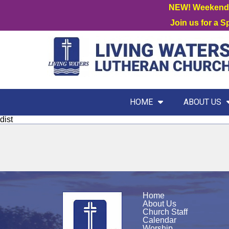
NEW! Weekend W
Join us for a 
HOME
ABOUT US
dist
Home
About Us
Church Staff
Calendar
Worship