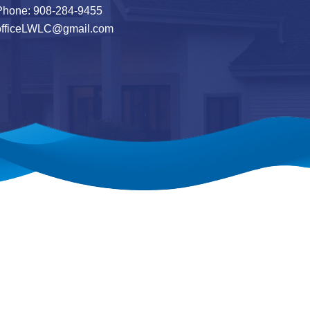
hone: 908-284-9455
officeLWLC@gmail.com