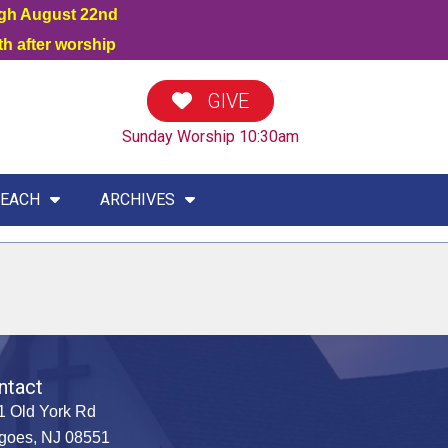
ugh August 22nd
h after worship
GIVE
Sunday Worship 10:30am
EACH
ARCHIVES
ntact
1 Old York Rd
goes, NJ 08551