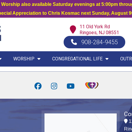
orship also available Saturday evenings at 5:00pm thro
Special Appreciation to Chris Kosmac next Sunday, August 9t
11 Old York Rd
Ringoes, NJ 08551
908-284-9455
WORSHIP
CONGREGATIONAL LIFE
OUTR
Co
1
Rin