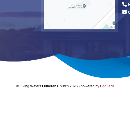
P
© Living Waters Lutheran Church 2026
-
powered by
EggZack