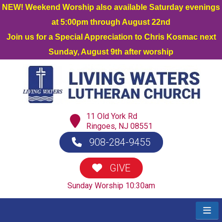
NEW! Weekend Worship also available Saturday evenings
at 5:00pm through August 22nd
Join us for a Special Appreciation to Chris Kosmac next
Sunday, August 9th after worship
11 Old York Rd
Ringoes, NJ 08551
908-284-9455
GIVE
Sunday Worship 10:30am