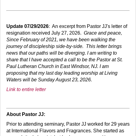
Update 07/29/2026
: An excerpt from Pastor JJ's letter of
resignation received July 27, 2026.
Grace and peace,
Since February of 2021, we have been walking the
journey of discipleship side-by-side. This letter brings
news that our paths will be diverging. I am writing to
share that I have accepted a call to be the Pastor at St.
Paul Lutheran Church in East Windsor, NJ. I am
proposing that my last day leading worship at Living
Waters will be Sunday August 23, 2026.
Link to entire letter
About Pastor JJ:
Prior to attending seminary, Pastor JJ worked for 29 years
at International Flavors and Fragrances. She started as