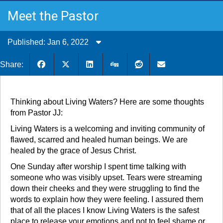
Meet the Pastor
Published: Jan 6, 2022
Share:
Thinking about Living Waters? Here are some thoughts
from Pastor JJ:
Living Waters is a welcoming and inviting community of
flawed, scarred and healed human beings. We are
healed by the grace of Jesus Christ.
One Sunday after worship I spent time talking with
someone who was visibly upset. Tears were streaming
down their cheeks and they were struggling to find the
words to explain how they were feeling. I assured them
that of all the places I know Living Waters is the safest
place to release your emotions and not to feel shame or