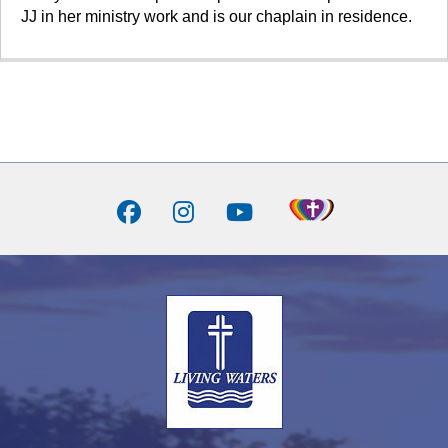
JJ in her ministry work and is our chaplain in residence.