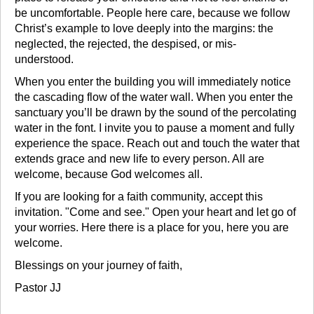
be uncomfortable. People here care, because we follow
Christ’s example to love deeply into the margins: the
neglected, the rejected, the despised, or mis-
understood.
When you enter the building you will immediately notice
the cascading flow of the water wall. When you enter the
sanctuary you’ll be drawn by the sound of the percolating
water in the font. I invite you to pause a moment and fully
experience the space. Reach out and touch the water that
extends grace and new life to every person. All are
welcome, because God welcomes all.
If you are looking for a faith community, accept this
invitation. "Come and see." Open your heart and let go of
your worries. Here there is a place for you, here you are
welcome.
Blessings on your journey of faith,
Pastor JJ