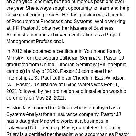
an analytical chemist, but had numerous positions over
the year. She always sought opportunity to learn and help
solve challenging issues. Her last position was Director
of Procurement Processes and Systems. While working
at IFF, Pastor JJ obtained her Masters of Business
Administration and achieved certification as a Project
Management Professional.
In 2013 she obtained a certificate in Youth and Family
Ministry from Gettysburg Lutheran Seminary. Pastor JJ
graduated from United Lutheran Seminary (Philadelphia
campus) in May of 2020. Pastor JJ completed her
internship at St. Paul Lutheran Church in East Windsor,
NJ. Pastor JJ's first day at Living Waters was Feb. 1,
2021 followed by her ordination and installation worship
ceremony on May 22, 2021.
Pastor JJ is married to Colleen who is employed as a
Systems Analyst for an insurance company. Pastor JJ
has a daughter Mae who works at a business in
Lakewood NJ. Their dog, Rusty, completes the family.
Rusty is a certified pet therapist who accompanies Pastor