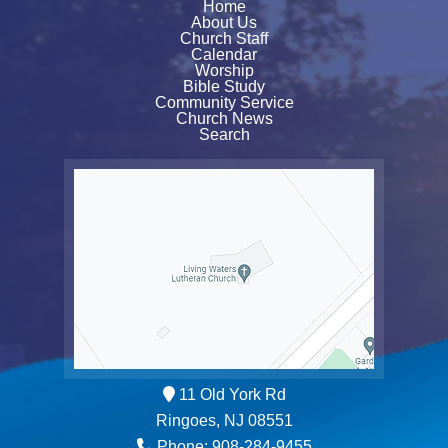
Home
About Us
Church Staff
Calendar
Worship
Bible Study
Community Service
Church News
Search
11 Old York Rd
Ringoes, NJ 08551
Phone: 908-284-9455