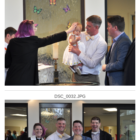
DSC_0032.JPG