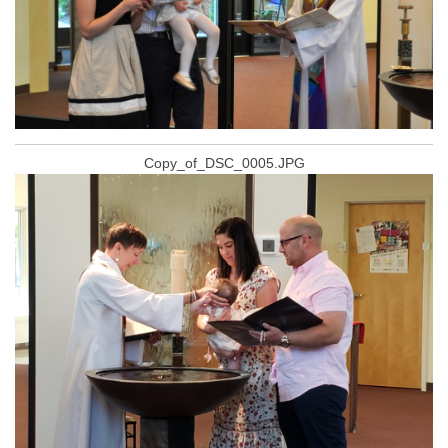
Copy_of_DSC_0005.JPG