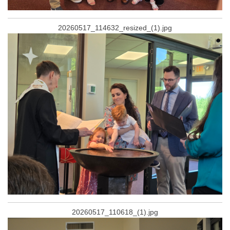
20260517_114632_resized_(1).jpg
20260517_110618_(1).jpg