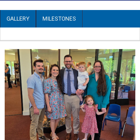
GALLERY
MILESTONES