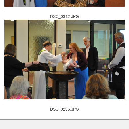
DSC_0312.JPG
DSC_0295.JPG