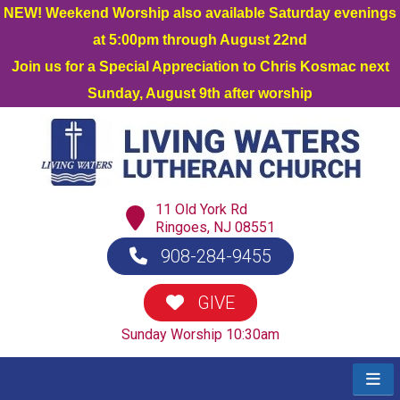
NEW! Weekend Worship also available Saturday evenings
at 5:00pm through August 22nd
Join us for a Special Appreciation to Chris Kosmac next
Sunday, August 9th after worship
11 Old York Rd
Ringoes, NJ 08551
908-284-9455
GIVE
Sunday Worship 10:30am