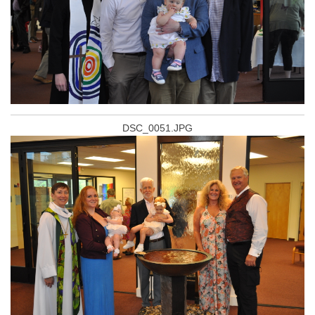
DSC_0051.JPG