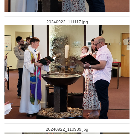
20240922_111117.jpg
20240922_110939.jpg