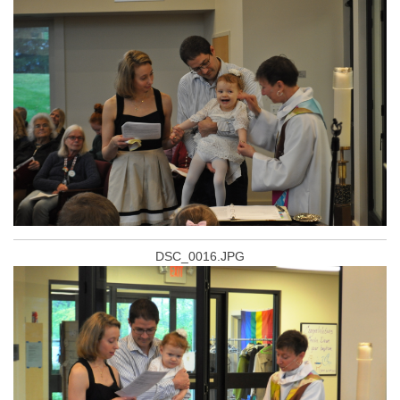
DSC_0016.JPG