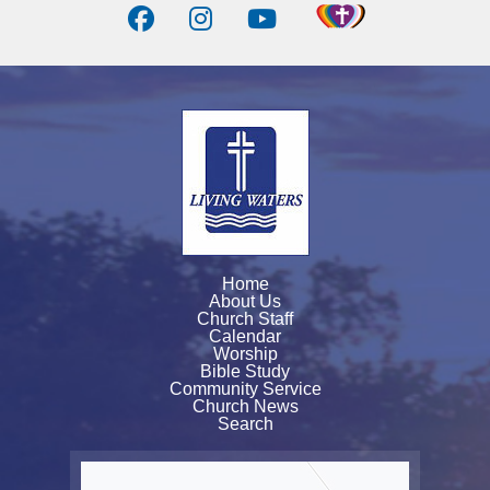
Home
About Us
Church Staff
Calendar
Worship
Bible Study
Community Service
Church News
Search