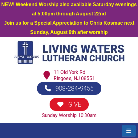
NEW! Weekend Worship also available Saturday evenings
at 5:00pm through August 22nd
Join us for a Special Appreciation to Chris Kosmac next
Sunday, August 9th after worship
11 Old York Rd
Ringoes, NJ 08551
908-284-9455
GIVE
Sunday Worship 10:30am