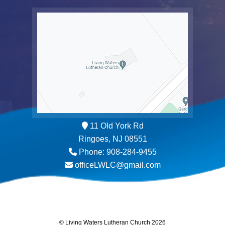
11 Old York Rd
Ringoes, NJ 08551
Phone: 908-284-9455
officeLWLC@gmail.com
© Living Waters Lutheran Church 2026