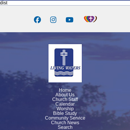
dist
Home
About Us
Church Staff
Calendar
Worship
Bible Study
Community Service
Church News
Search