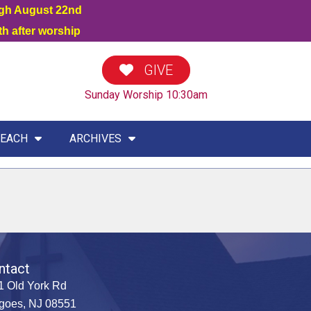
ugh August 22nd
h after worship
GIVE
Sunday Worship 10:30am
EACH
ARCHIVES
ntact
1 Old York Rd
goes, NJ 08551