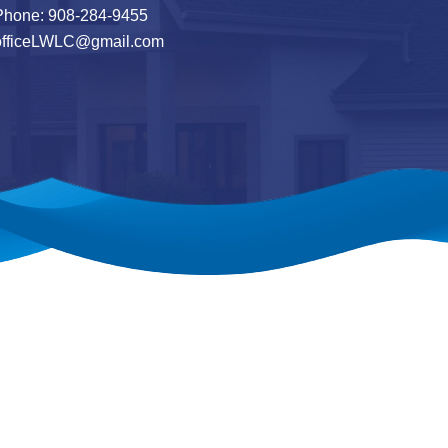
hone: 908-284-9455
officeLWLC@gmail.com