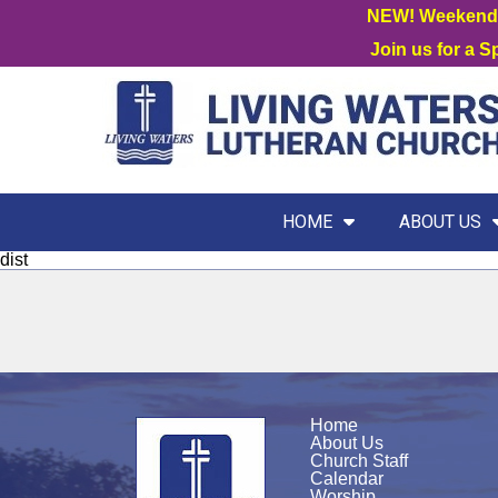
NEW! Weekend W
Join us for a 
HOME
ABOUT US
dist
Home
About Us
Church Staff
Calendar
Worship