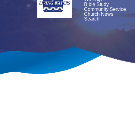
Bible Study
Community Service
Church News
Search