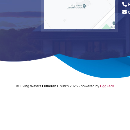
P
© Living Waters Lutheran Church 2026
-
powered by
EggZack