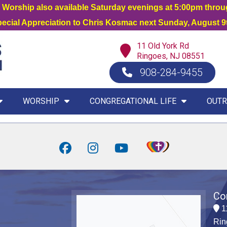
orship also available Saturday evenings at 5:00pm thro
Special Appreciation to Chris Kosmac next Sunday, August 9t
11 Old York Rd
Ringoes, NJ 08551
908-284-9455
WORSHIP
CONGREGATIONAL LIFE
OUTR
Co
1
Rin