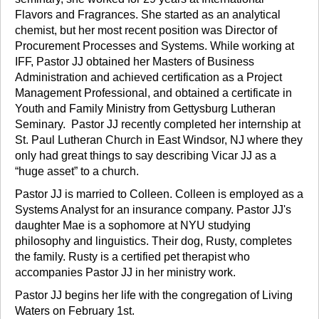
Flavors and Fragrances. She started as an analytical
chemist, but her most recent position was Director of
Procurement Processes and Systems. While working at
IFF, Pastor JJ obtained her Masters of Business
Administration and achieved certification as a Project
Management Professional, and obtained a certificate in
Youth and Family Ministry from Gettysburg Lutheran
Seminary. Pastor JJ recently completed her internship at
St. Paul Lutheran Church in East Windsor, NJ where they
only had great things to say describing Vicar JJ as a
“huge asset” to a church.
Pastor JJ is married to Colleen. Colleen is employed as a
Systems Analyst for an insurance company. Pastor JJ's
daughter Mae is a sophomore at NYU studying
philosophy and linguistics. Their dog, Rusty, completes
the family. Rusty is a certified pet therapist who
accompanies Pastor JJ in her ministry work.
Pastor JJ begins her life with the congregation of Living
Waters on February 1st.