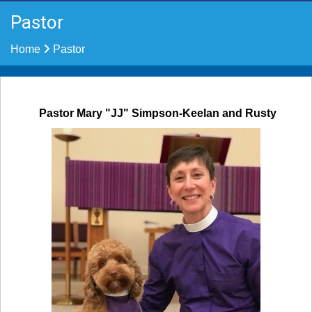
Pastor
Home
Pastor
Pastor Mary "JJ" Simpson-Keelan
and Rusty