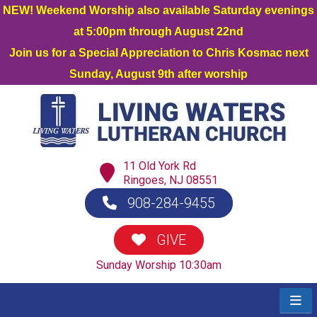
NEW! Weekend Worship also available Saturday evenings
at 5:00pm through August 22nd
Join us for a Special Appreciation to Chris Kosmac next
Sunday, August 9th after worship
11 Old York Rd
Ringoes, NJ 08551
908-284-9455
GIVE
Sunday Worship 10:30am