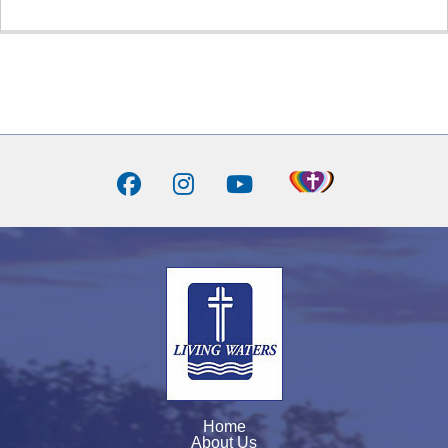
Home
About Us