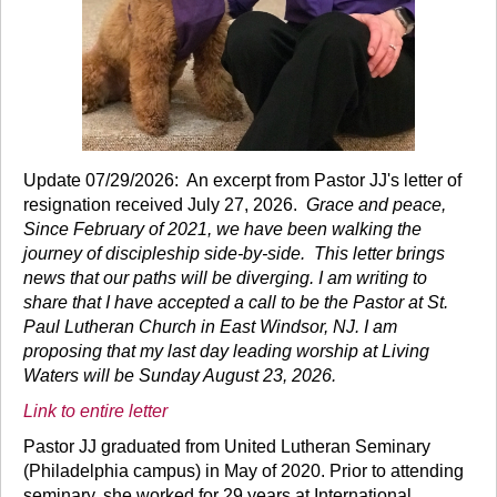
Update 07/29/2026: An excerpt from Pastor JJ's letter of
resignation received July 27, 2026.
Grace and peace,
Since February of 2021, we have been walking the
journey of discipleship side-by-side. This letter brings
news that our paths will be diverging. I am writing to
share that I have accepted a call to be the Pastor at St.
Paul Lutheran Church in East Windsor, NJ. I am
proposing that my last day leading worship at Living
Waters will be Sunday August 23, 2026.
Link to entire letter
Pastor JJ graduated from United Lutheran Seminary
(Philadelphia campus) in May of 2020. Prior to attending
seminary, she worked for 29 years at International