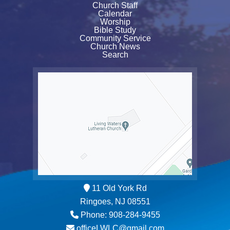
Church Staff
Calendar
Worship
Bible Study
Community Service
Church News
Search
11 Old York Rd
Ringoes, NJ 08551
Phone: 908-284-9455
officeLWLC@gmail.com