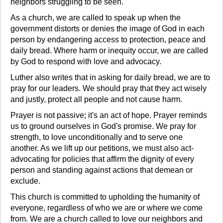
neighbors struggling to be seen.
As a church, we are called to speak up when the
government distorts or denies the image of God in each
person by endangering access to protection, peace and
daily bread. Where harm or inequity occur, we are called
by God to respond with love and advocacy.
Luther also writes that in asking for daily bread, we are to
pray for our leaders. We should pray that they act wisely
and justly, protect all people and not cause harm.
Prayer is not passive; it's an act of hope. Prayer reminds
us to ground ourselves in God's promise. We pray for
strength, to love unconditionally and to serve one
another. As we lift up our petitions, we must also act-
advocating for policies that affirm the dignity of every
person and standing against actions that demean or
exclude.
This church is committed to upholding the humanity of
everyone, regardless of who we are or where we come
from. We are a church called to love our neighbors and