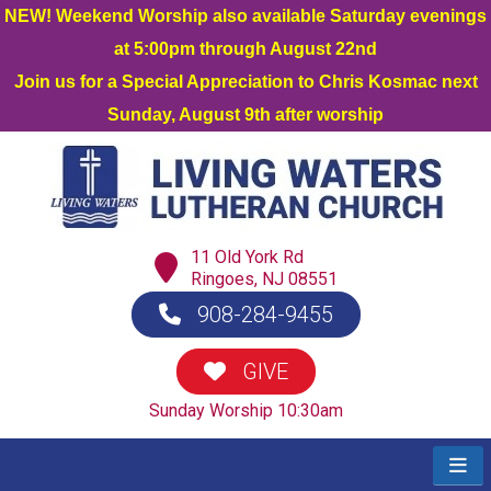
NEW! Weekend Worship also available Saturday evenings
at 5:00pm through August 22nd
Join us for a Special Appreciation to Chris Kosmac next
Sunday, August 9th after worship
11 Old York Rd
Ringoes, NJ 08551
908-284-9455
GIVE
Sunday Worship 10:30am