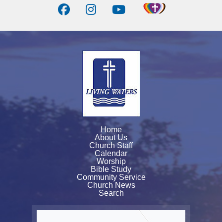
Home
About Us
Church Staff
Calendar
Worship
Bible Study
Community Service
Church News
Search