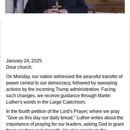
Presiding Bishop Eaton Issues
Pastoral Message on Executive
Orders
January 24, 2025
Dear church,
On Monday, our nation witnessed the peaceful transfer of
power central to our democracy, followed by sweeping
actions by the incoming Trump administration. Facing
such changes, we receive guidance through Martin
Luther's words in the Large Catechism.
In the fourth petition of the Lord's Prayer, where we pray
"Give us this day our daily bread," Luther writes about the
importance of praying for our leaders, asking God to grant