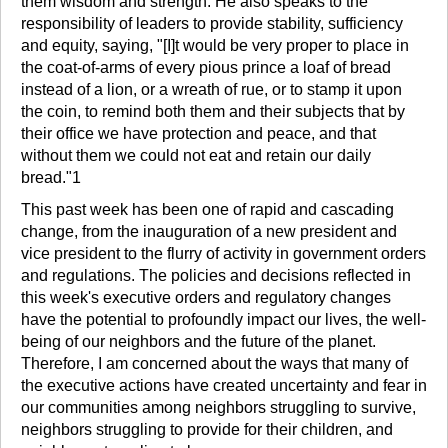
them wisdom and strength. He also speaks to the
responsibility of leaders to provide stability, sufficiency
and equity, saying, "[I]t would be very proper to place in
the coat-of-arms of every pious prince a loaf of bread
instead of a lion, or a wreath of rue, or to stamp it upon
the coin, to remind both them and their subjects that by
their office we have protection and peace, and that
without them we could not eat and retain our daily
bread."1
This past week has been one of rapid and cascading
change, from the inauguration of a new president and
vice president to the flurry of activity in government orders
and regulations. The policies and decisions reflected in
this week's executive orders and regulatory changes
have the potential to profoundly impact our lives, the well-
being of our neighbors and the future of the planet.
Therefore, I am concerned about the ways that many of
the executive actions have created uncertainty and fear in
our communities among neighbors struggling to survive,
neighbors struggling to provide for their children, and