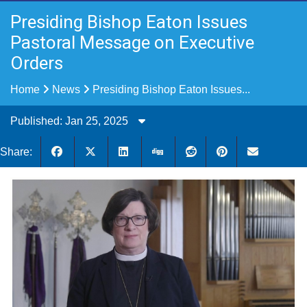
Presiding Bishop Eaton Issues
Pastoral Message on Executive
Orders
Home
News
Presiding Bishop Eaton Issues...
Published: Jan 25, 2025
Share: