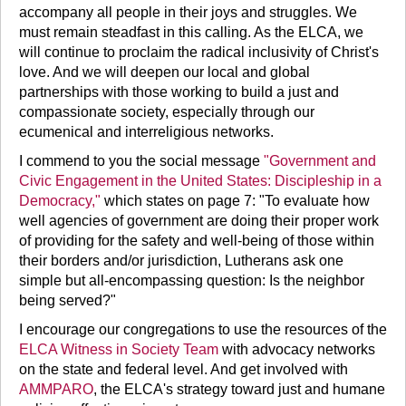
accompany all people in their joys and struggles. We
must remain steadfast in this calling. As the ELCA, we
will continue to proclaim the radical inclusivity of Christ's
love. And we will deepen our local and global
partnerships with those working to build a just and
compassionate society, especially through our
ecumenical and interreligious networks.
I commend to you the social message
"Government and
Civic Engagement in the United States: Discipleship in a
Democracy,"
which states on page 7: "To evaluate how
well agencies of government are doing their proper work
of providing for the safety and well-being of those within
their borders and/or jurisdiction, Lutherans ask one
simple but all-encompassing question: Is the neighbor
being served?"
I encourage our congregations to use the resources of the
ELCA Witness in Society Team
with advocacy networks
on the state and federal level. And get involved with
AMMPARO
, the ELCA's strategy toward just and humane