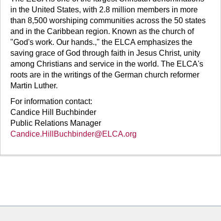
in the United States, with 2.8 million members in more
than 8,500 worshiping communities across the 50 states
and in the Caribbean region. Known as the church of
"God's work. Our hands.," the ELCA emphasizes the
saving grace of God through faith in Jesus Christ, unity
among Christians and service in the world. The ELCA's
roots are in the writings of the German church reformer
Martin Luther.
For information contact:
Candice Hill Buchbinder
Public Relations Manager
Candice.HillBuchbinder@ELCA.org