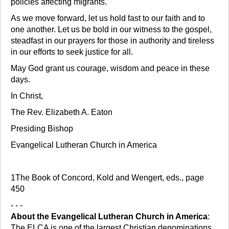
policies affecting migrants.
As we move forward, let us hold fast to our faith and to
one another. Let us be bold in our witness to the gospel,
steadfast in our prayers for those in authority and tireless
in our efforts to seek justice for all.
May God grant us courage, wisdom and peace in these
days.
In Christ,
The Rev. Elizabeth A. Eaton
Presiding Bishop
Evangelical Lutheran Church in America
1The Book of Concord, Kold and Wengert, eds., page
450
- - -
About the Evangelical Lutheran Church in America
:
The ELCA is one of the largest Christian denominations