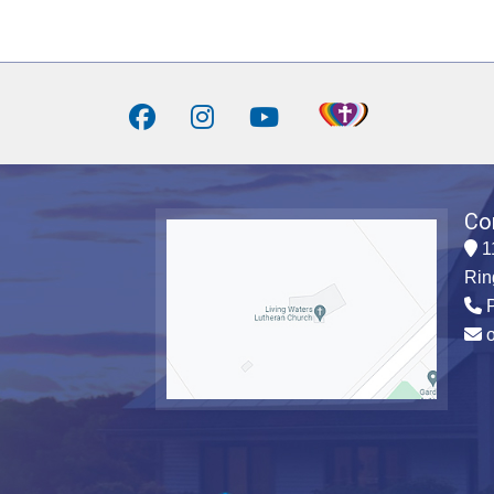
Co
1
Rin
P