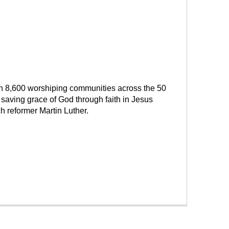
han 8,600 worshiping communities across the 50
saving grace of God through faith in Jesus
h reformer Martin Luther.