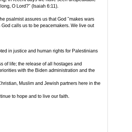
ong, O Lord?" (Isaiah 6:11).
s. The psalmist assures us that God "makes wars
sm God calls us to be peacemakers. We live out
oted in justice and human rights for Palestinians
ss of life; the release of all hostages and
iorities with the Biden administration and the
 Christian, Muslim and Jewish partners here in the
inue to hope and to live our faith.