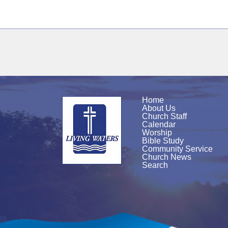
Home
About Us
Church Staff
Calendar
Worship
Bible Study
Community Service
Church News
Search