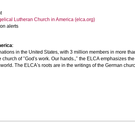
t
gelical Lutheran Church in America (elca.org)
on alerts
erica
:
nations in the United States, with 3 million members in more t
e church of "God's work. Our hands.," the ELCA emphasizes the 
 world. The ELCA's roots are in the writings of the German churc