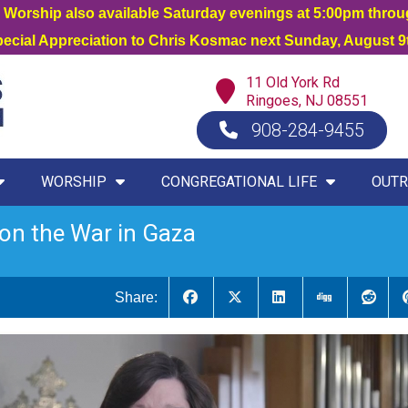
orship also available Saturday evenings at 5:00pm thro
Special Appreciation to Chris Kosmac next Sunday, August 9t
11 Old York Rd
Ringoes, NJ 08551
908-284-9455
WORSHIP
CONGREGATIONAL LIFE
OUTR
on the War in Gaza
Share: