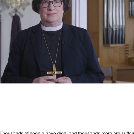
on the War in Gaza
. Thousands of people have died, and thousands more are suffe