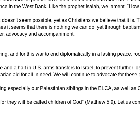
nce in the West Bank. Like the prophet Isaiah, we lament, "How l
is doesn't seem possible, yet as Christians we believe that it i
imes it seems that there is nothing we can do, yet through bapti
ayer, advocacy and accompaniment.
ing, and for this war to end diplomatically in a lasting peace, ro
 and a halt in U.S. arms transfers to Israel, to prevent further lo
n aid for all in need. We will continue to advocate for these pr
ding especially our Palestinian siblings in the ELCA, as well as
r they will be called children of God" (Matthew 5:9). Let us cont