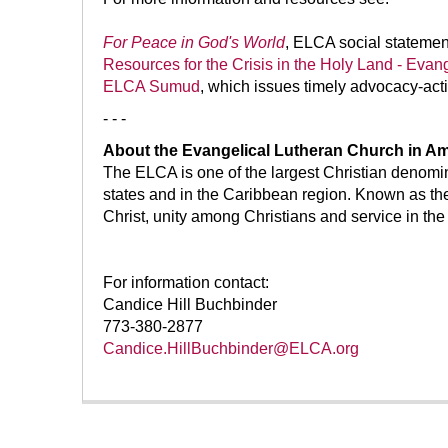
For Peace in God's World
, ELCA social statemen
Resources for the Crisis in the Holy Land - Evan
ELCA Sumud
, which issues timely advocacy-acti
- - -
About the Evangelical Lutheran Church in Am
The ELCA is one of the largest Christian denomi
states and in the Caribbean region. Known as th
Christ, unity among Christians and service in the
For information contact:
Candice Hill Buchbinder
773-380-2877
Candice.HillBuchbinder@ELCA.org