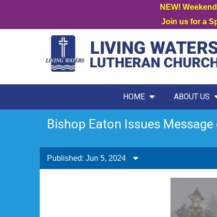
NEW! Weekend W
Join us for a 
HOME
ABOUT US
Bishop Eaton Issues Message 
Published: Jun 5, 2024