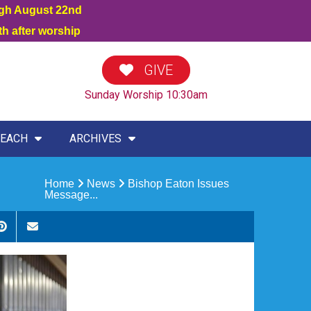
ugh August 22nd
h after worship
GIVE
Sunday Worship 10:30am
EACH
ARCHIVES
Home
News
Bishop Eaton Issues
Message...