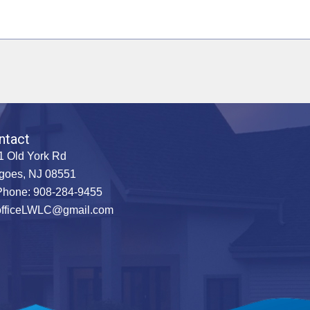
ntact
1 Old York Rd
goes, NJ 08551
hone: 908-284-9455
officeLWLC@gmail.com