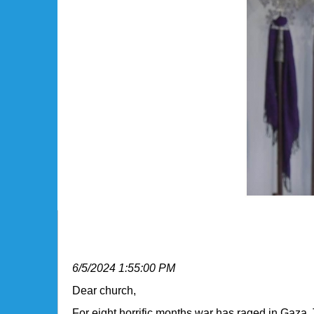
Bishop Eaton Issues Message 
6/5/2024 1:55:00 PM
​Dear church,
For eight horrific months war has raged in Gaza