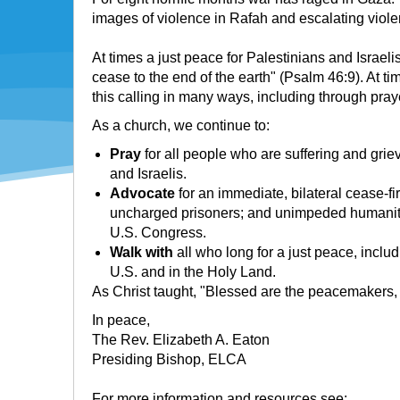
images of violence in Rafah and escalating viole
At times a just peace for Palestinians and Israel
cease to the end of the earth" (Psalm 46:9). At t
this calling in many ways, including through pr
As a church, we continue to:
Pray
for all people who are suffering and griev
and Israelis.
Advocate
for an immediate, bilateral cease-fire
uncharged prisoners; and unimpeded humanitaria
U.S. Congress.
Walk with
all who long for a just peace, inclu
U.S. and in the Holy Land.
As Christ taught, "Blessed are the peacemakers, fo
In peace,
The Rev. Elizabeth A. Eaton
Presiding Bishop, ELCA
For more information and resources see: