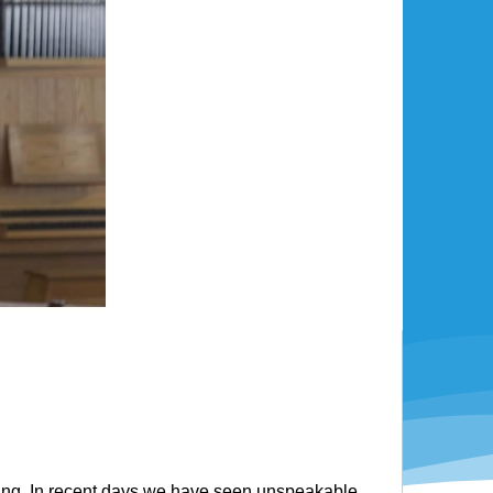
ring. In recent days we have seen unspeakable