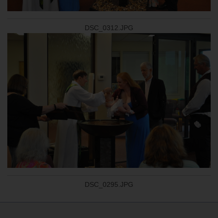
DSC_0312.JPG
DSC_0295.JPG