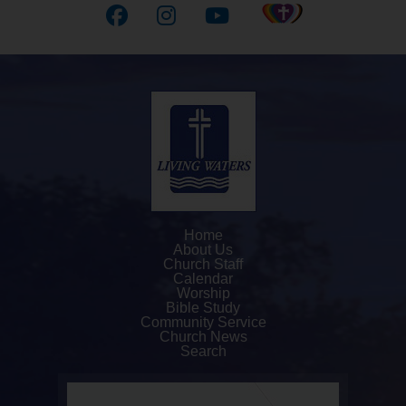
Home
About Us
Church Staff
Calendar
Worship
Bible Study
Community Service
Church News
Search