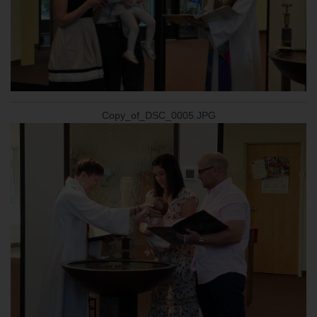
Copy_of_DSC_0005.JPG