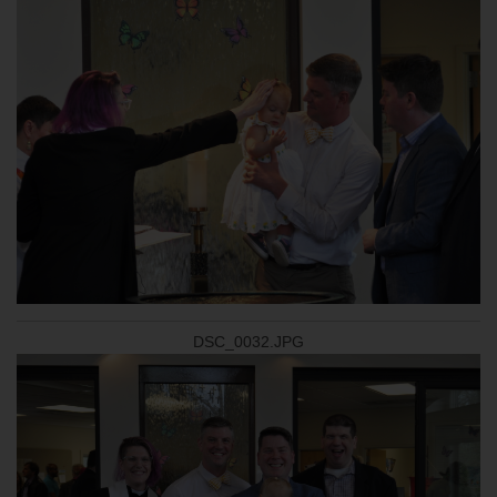
DSC_0032.JPG