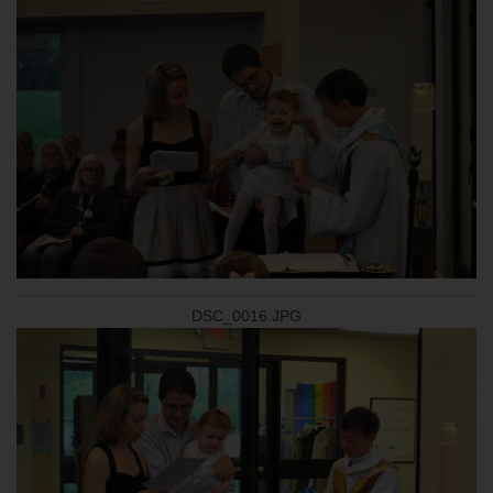
DSC_0016.JPG