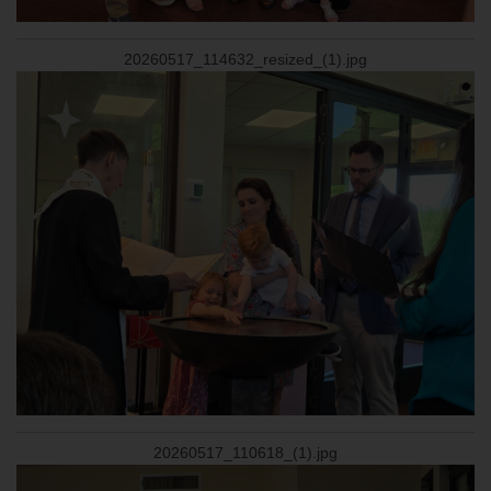
20260517_114632_resized_(1).jpg
20260517_110618_(1).jpg