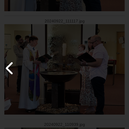
20240922_111117.jpg
20240922_110939.jpg