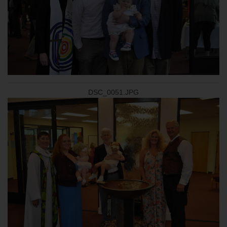
DSC_0051.JPG