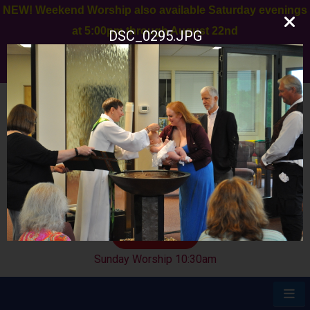
NEW! Weekend Worship also available Saturday evenings
at 5:00pm through August 22nd
DSC_0295.JPG
Join us for a Special Appreciation to Chris Kosmac next
Sunday, August 9th after worship
11 Old York Rd
Ringoes, NJ 08551
908-284-9455
GIVE
Sunday Worship 10:30am