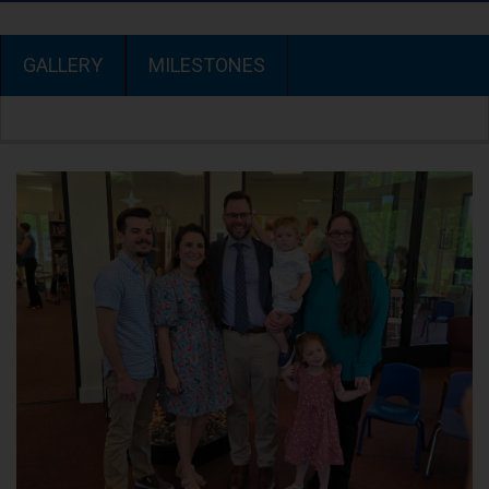
GALLERY
MILESTONES