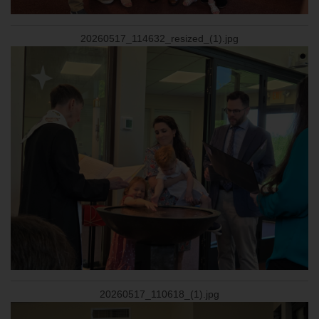
20260517_114632_resized_(1).jpg
20260517_110618_(1).jpg