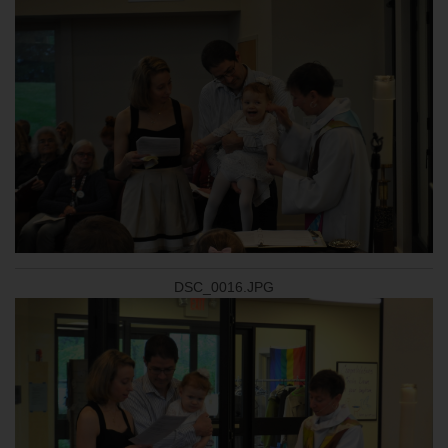
DSC_0016.JPG