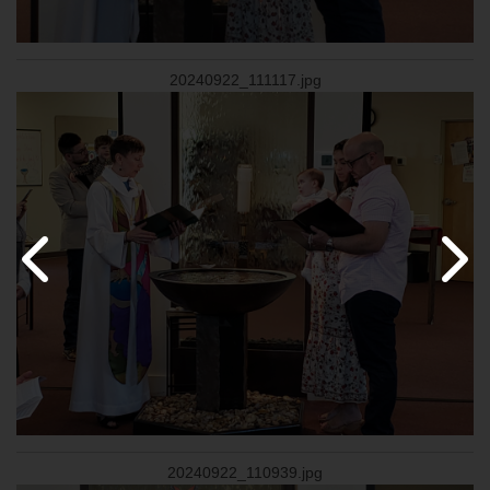
20240922_111117.jpg
20240922_110939.jpg