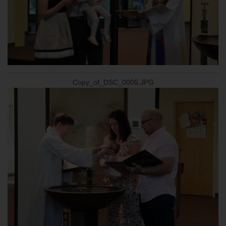
Copy_of_DSC_0005.JPG