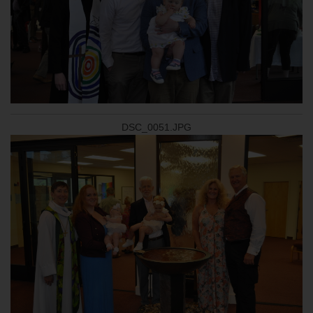
DSC_0051.JPG