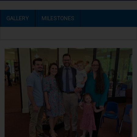
GALLERY
MILESTONES