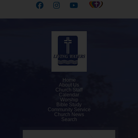
Home
About Us
Church Staff
Calendar
Worship
Bible Study
Community Service
Church News
Search