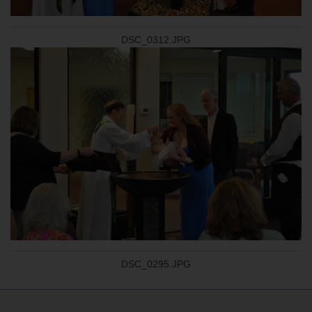
DSC_0312.JPG
DSC_0295.JPG