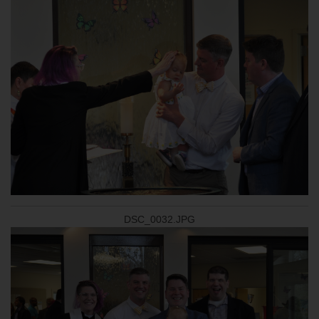
DSC_0032.JPG