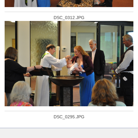
DSC_0312.JPG
DSC_0295.JPG