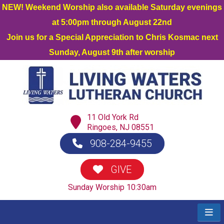
NEW! Weekend Worship also available Saturday evenings
at 5:00pm through August 22nd
Join us for a Special Appreciation to Chris Kosmac next
Sunday, August 9th after worship
11 Old York Rd
Ringoes, NJ 08551
908-284-9455
GIVE
Sunday Worship 10:30am