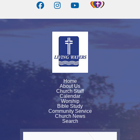
Home
About Us
Church Staff
Calendar
Worship
Bible Study
Community Service
Church News
Search