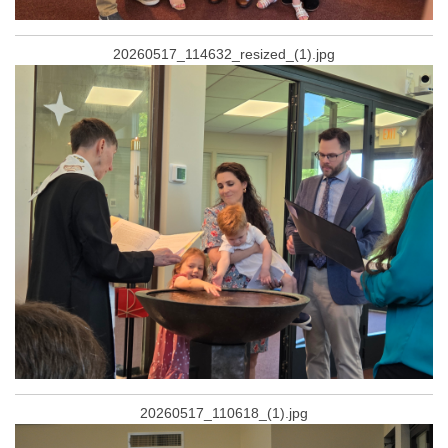
20260517_114632_resized_(1).jpg
20260517_110618_(1).jpg