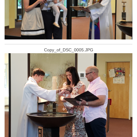
Copy_of_DSC_0005.JPG