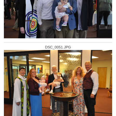
DSC_0051.JPG