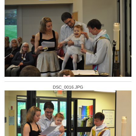
DSC_0016.JPG