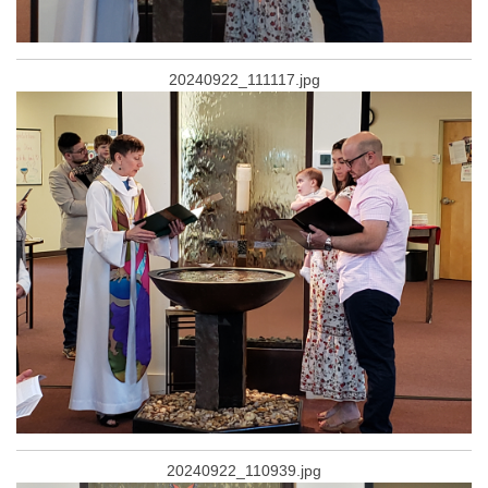
20240922_111117.jpg
20240922_110939.jpg