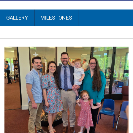
GALLERY
MILESTONES