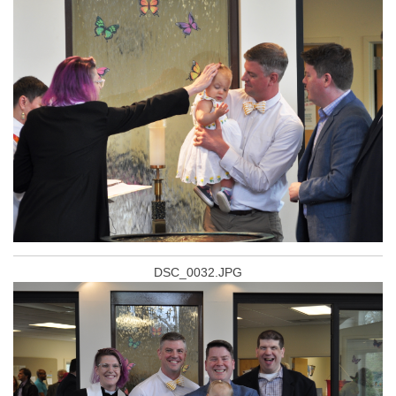
DSC_0032.JPG